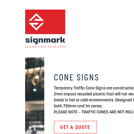
CONE SIGNS
Temporary Traffic Cone Signs are constructe
2mm impact recycled plastic that will not wa
break in hot or cold environments. Designed to
both 750mm and 1m cones.
PLEASE NOTE – TRAFFIC CONES ARE NOT INC
GET A QUOTE