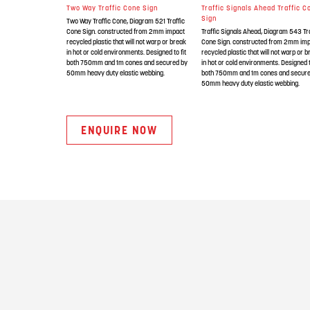
Two Way Traffic Cone Sign
Traffic Signals Ahead Traffic C
Sign
Two Way Traffic Cone, Diagram 521 Traffic
Cone Sign. constructed from 2mm impact
Traffic Signals Ahead, Diagram 543 Tra
recycled plastic that will not warp or break
Cone Sign. constructed from 2mm im
in hot or cold environments. Designed to fit
recycled plastic that will not warp or 
both 750mm and 1m cones and secured by
in hot or cold environments. Designed t
50mm heavy duty elastic webbing.
both 750mm and 1m cones and secure
50mm heavy duty elastic webbing.
ENQUIRE NOW