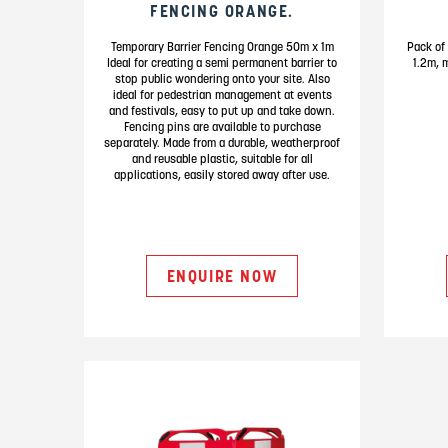
FENCING ORANGE.
Temporary Barrier Fencing Orange 50m x 1m
Pack of 
Ideal for creating a semi permanent barrier to
1.2m, 
stop public wondering onto your site. Also
ideal for pedestrian management at events
and festivals, easy to put up and take down.
Fencing pins are available to purchase
separately. Made from a durable, weatherproof
and reusable plastic, suitable for all
applications, easily stored away after use.
ENQUIRE NOW