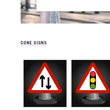
CONE SIGNS