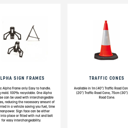
ALPHA SIGN FRAMES
TRAFFIC CONES
ic Alpha Frame only Easy to handle.
Available in 1m (40″) Traffic Road C
g mold. 100% recyclable. One Alpha
(20″) Traffic Road Cone, 75cm (30″) 
se can be used with interchangeable
Road Cone.
es, reducing the necessary amount of
rried in a vehicle saving you fuel, time
manpower. Sign face can be either
 into place or fitted with nut and bolt
for easy interchangeability.