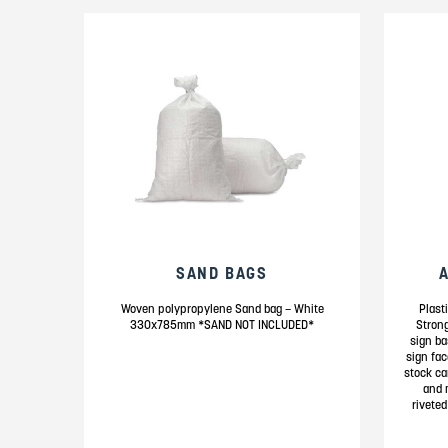
SAND BAGS
Woven polypropylene Sand bag – White
Plast
330x785mm *SAND NOT INCLUDED*
Stron
sign ba
sign fac
stock ca
and 
riveted