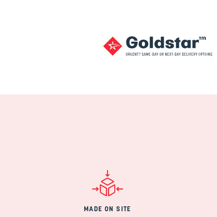
MADE ON SITE