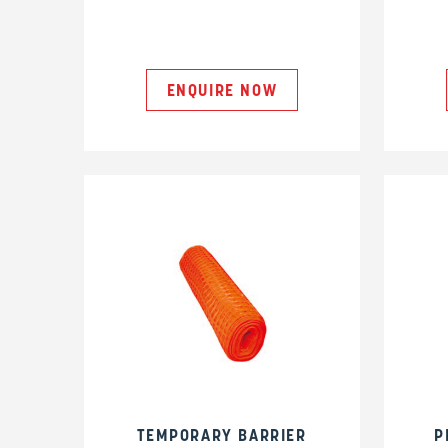
ENQUIRE NOW
TEMPORARY BARRIER
P