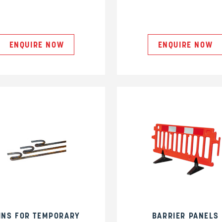
ENQUIRE NOW
ENQUIRE NOW
INS FOR TEMPORARY
BARRIER PANELS