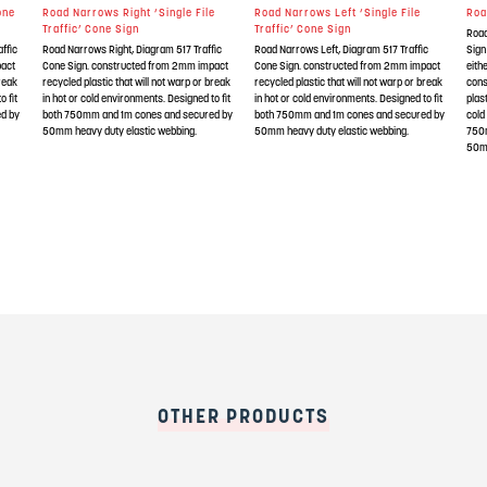
one
Road Narrows Right ‘Single File
Road Narrows Left ‘Single File
Roa
Traffic’ Cone Sign
Traffic’ Cone Sign
Road
ffic
Road Narrows Right, Diagram 517 Traffic
Road Narrows Left, Diagram 517 Traffic
Sign
pact
Cone Sign. constructed from 2mm impact
Cone Sign. constructed from 2mm impact
eith
break
recycled plastic that will not warp or break
recycled plastic that will not warp or break
cons
o fit
in hot or cold environments. Designed to fit
in hot or cold environments. Designed to fit
plas
d by
both 750mm and 1m cones and secured by
both 750mm and 1m cones and secured by
cold
50mm heavy duty elastic webbing.
50mm heavy duty elastic webbing.
750
50mm
OTHER PRODUCTS