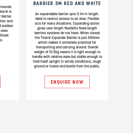
BARRIER 3M RED AND WHITE
rrounds.
alon® is
An expandable barrier upto 3.1m in length.
 barrier.
Ideal to restrict access to an area. Flexible
ation and
size for many situations. Expanding action
d outdoor
gives user length flexibility fixed-length
 uses
barriers systems do not have. When closed
Street
the Titan® Expander Barrier is just 550mm
s.
which makes it extremely practical for
transporting and carrying around. Overall
weight of 10.5kg means it is light enough to
handle with relative ease but stable enough to
hold itself upright in windy conditions, rough
ground or hustle and bustle from the public.
ENQUIRE NOW