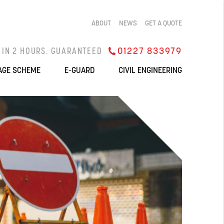
ABOUT
NEWS
GET A QUOTE
 IN 2 HOURS. GUARANTEED
QUOTES IN 1 HOUR
01227 833979
AGE SCHEME
E-GUARD
CIVIL ENGINEERING