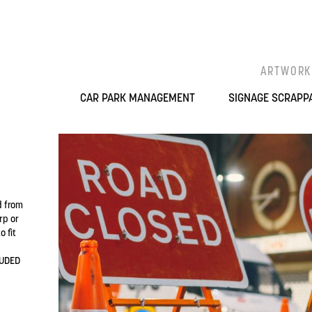
ARTWORK
CAR PARK MANAGEMENT
SIGNAGE SCRAPP
d from
rp or
 fit
LUDED