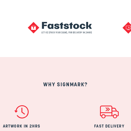
WHY SIGNMARK?
ARTWORK IN 2HRS
FAST DELIVERY