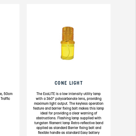
CONE LIGHT
one, 50cm
The EcoLITE is a low intensity utility lamp
Traffic
with a 360° polycarbonate lens, providing
maximum light output. The keyless operation
feature and barrier fixing bolt makes this lamp
ideal for providing a clear warning of
obstructions. Flashing lamp supplied with
tungsten filament lamp Retro-reflective band
applied as standard Barrier fixing bolt and
flexible handle as standard Easy battery