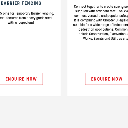
BARRIER FENCING
Connect together to create strong su
Supplied with standard feet. The Av
5 pins for Temporary Barrier Fencing,
our most versatile and popular safety
manufactured from heavy grade steel
It is compliant with Chapter 8 legisl
with a looped end.
suitable for a wide range of indoor an
pedestrian applications. Common
include Construction, Excavation, 
Works, Events and Utilities site
ENQUIRE NOW
ENQUIRE NOW