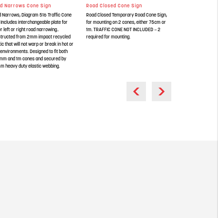
d Narrows Cone Sign
Road Closed Cone Sign
Queues Likely 
 Narrows, Diagram 516 Traffic Cone
Road Closed Temporary Road Cone Sign,
Queues Likely Ahe
 Includes interchangeable plate for
for mounting on 2 cones, either 75cm or
Cone Sign. const
er left or right road narrowing..
1m. TRAFFIC CONE NOT INCLUDED – 2
recycled plastic th
tructed from 2mm impact recycled
required for mounting.
in hot or cold envi
tic that will not warp or break in hot or
both 750mm and 1
 environments. Designed to fit both
50mm heavy duty e
mm and 1m cones and secured by
 heavy duty elastic webbing.