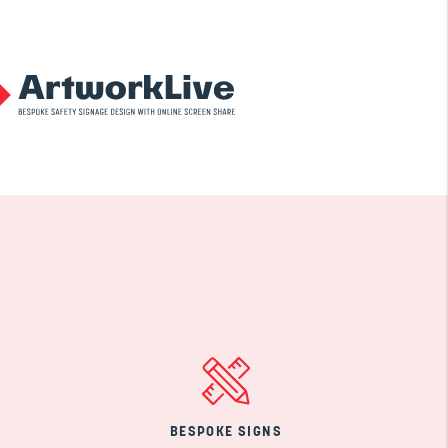
BESPOKE SIGNS