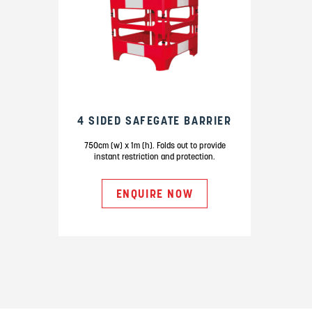
4 SIDED SAFEGATE BARRIER
750cm (w) x 1m (h). Folds out to provide
instant restriction and protection.
ENQUIRE NOW