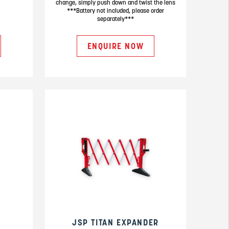
change, simply push down and twist the lens
***Battery not included, please order
separately***
ENQUIRE NOW
JSP TITAN EXPANDER